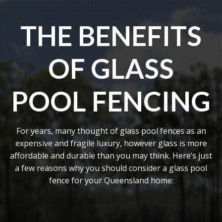
THE BENEFITS
OF GLASS
POOL FENCING
For years, many thought of glass pool fences as an
expensive and fragile luxury, however glass is more
affordable and durable than you may think. Here’s just
a few reasons why you should consider a glass pool
fence for your Queensland home: