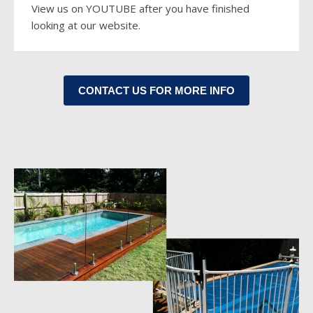
View us on YO
UTUBE
after you have finished
looking at our website.
CONTACT US FOR MORE INFO