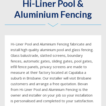
Hi-Liner Pool &
Aluminium Fencing
Hi-Liner Pool and Aluminium Fencing fabricate and
install high quality aluminium pool and glass fencing.
Glass balustrade, slatted screens, boundary
fences, automatic gates, sliding gates, pool gates,
infill fence panels, privacy screens are made to
measure at their factory located at Capalaba a
suburb in Brisbane. Our installer will visit Brisbane
customers and arrange a free quotation. Bevan
from Hi-Liner Pool and Aluminium Fencing is the
owner and installer on your job so your installation
is personalised and completed to your satisfaction.