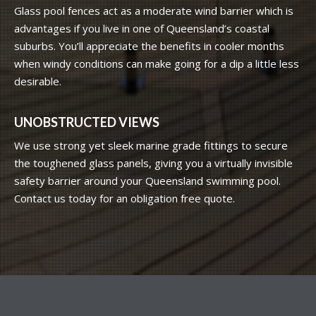
Glass pool fences act as a moderate wind barrier which is
advantages if you live in one of Queensland’s coastal
suburbs. You’ll appreciate the benefits in cooler months
when windy conditions can make going for a dip a little less
desirable.
UNOBSTRUCTED VIEWS
We use strong yet sleek marine grade fittings to secure
the toughened glass panels, giving you a virtually invisible
safety barrier around your Queensland swimming pool.
Contact us today for an obligation free quote.