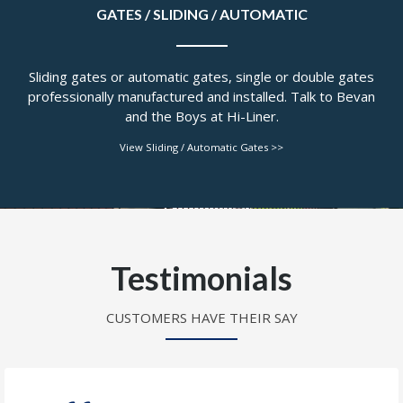
GATES / SLIDING / AUTOMATIC
Sliding gates or automatic gates, single or double gates
professionally manufactured and installed. Talk to Bevan
and the Boys at Hi-Liner.
View Sliding / Automatic Gates >>
Testimonials
CUSTOMERS HAVE THEIR SAY