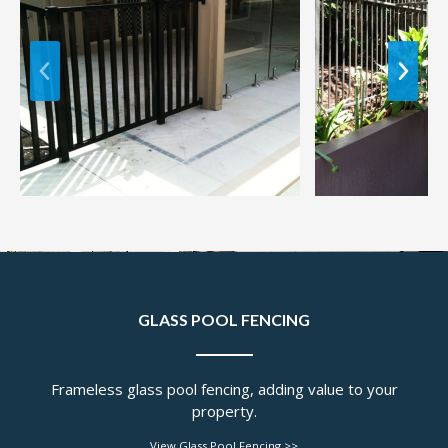
GLASS POOL FENCING
Frameless glass pool fencing, adding value to your
property.
View Glass Pool Fencing >>