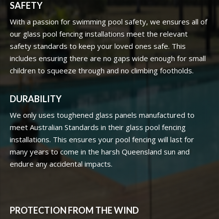
SAFETY
With a passion for swimming pool safety, we ensures all of
our glass pool fencing installations meet the relevant
safety standards to keep your loved ones safe. This
includes ensuring there are no gaps wide enough for small
children to squeeze through and no climbing footholds.
DURABILITY
We only uses toughened glass panels manufactured to
meet Australian Standards in their glass pool fencing
installations. This ensures your pool fencing will last for
many years to come in the harsh Queensland sun and
endure any accidental impacts.
PROTECTION FROM THE WIND