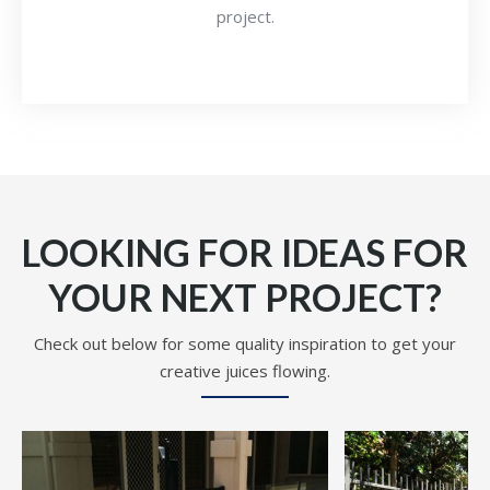
project.
LOOKING FOR IDEAS FOR
YOUR NEXT PROJECT?
Check out below for some quality inspiration to get your
creative juices flowing.