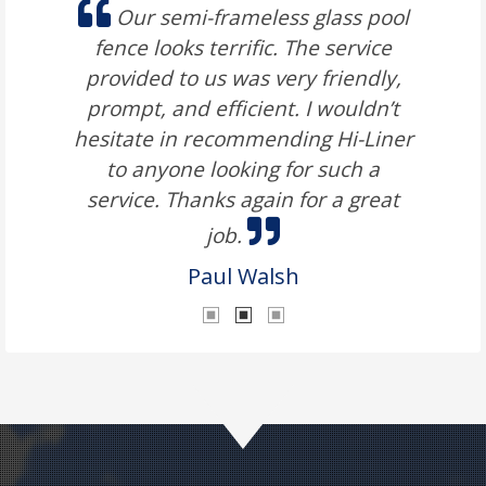
Our semi-frameless glass pool
fence looks terrific. The service
provided to us was very friendly,
prompt, and efficient. I wouldn’t
hesitate in recommending Hi-Liner
to anyone looking for such a
service. Thanks again for a great
job.
Paul Walsh