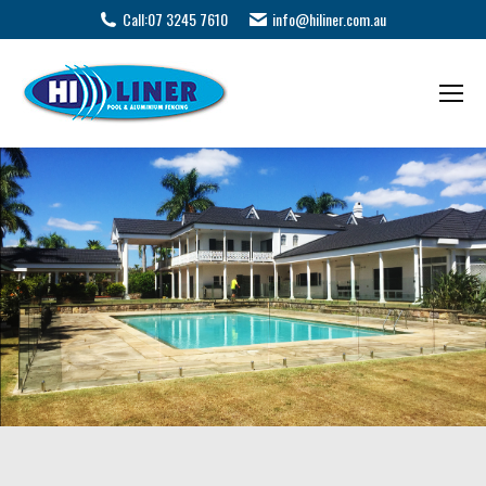
Call:
07 3245 7610
info@hiliner.com.au