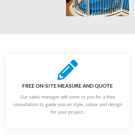
FREE ON-SITE MEASURE AND QUOTE
Our sales manager will come to you for a free
consultation to guide you on style, colour and design
for your project.