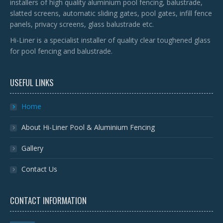
installers of high quality aluminium pool fencing, balustrade,
slatted screens, automatic sliding gates, pool gates, infill fence
panels, privacy screens, glass balustrade etc.
Hi-Liner is a specialist installer of quality clear toughened glass
for pool fencing and balustrade.
USEFUL LINKS
Home
About Hi-Liner Pool & Aluminium Fencing
Gallery
Contact Us
CONTACT INFORMATION