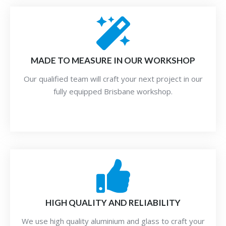
MADE TO MEASURE IN OUR WORKSHOP
Our qualified team will craft your next project in our
fully equipped Brisbane workshop.
HIGH QUALITY AND RELIABILITY
We use high quality aluminium and glass to craft your