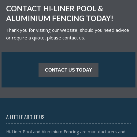
CONTACT HI-LINER POOL &
ALUMINIUM FENCING TODAY!
Thank you for visiting our website, should you need advice
or require a quote, please contact us.
CONTACT US TODAY
A LITTLE ABOUT US
Hi-Liner Pool and Aluminium Fencing are manufacturers and