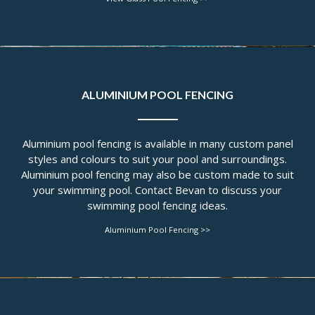
ALUMINIUM POOL FENCING
Aluminium pool fencing is available in many custom panel
styles and colours to suit your pool and surroundings.
Aluminium pool fencing may also be custom made to suit
your swimming pool. Contact Bevan to discuss your
swimming pool fencing ideas.
Aluminium Pool Fencing >>