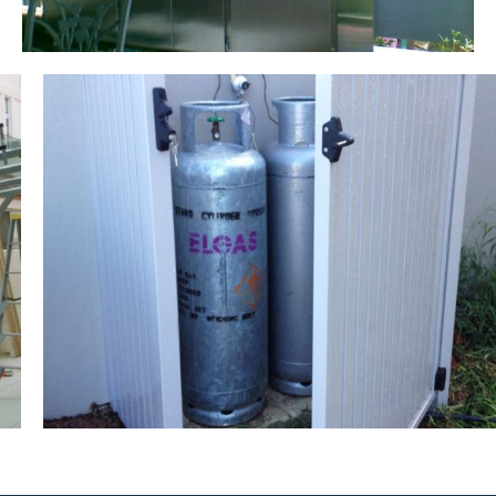
Gas Storage Compartment