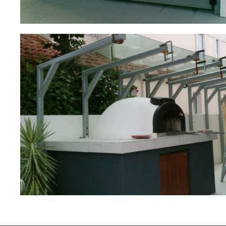
Outdoor Oven