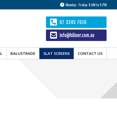
Monday - Friday: 9 AM to 5 PM
AL
BALUSTRADE
SLAT SCREENS
CONTACT US
07 3245 7610
info@hiliner.com.au
AL
BALUSTRADE
SLAT SCREENS
CONTACT US