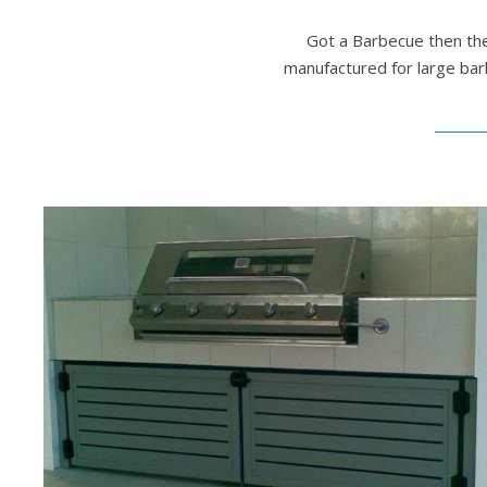
Got a Barbecue then the
manufactured for large bar
Outdoor Barbecue Setting