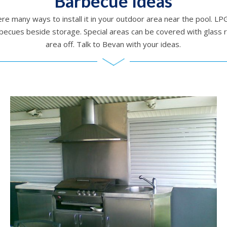
Barbecue Ideas
re many ways to install it in your outdoor area near the pool. 
becues beside storage. Special areas can be covered with glass
area off. Talk to Bevan with your ideas.
Barbecue setting / Outdoors