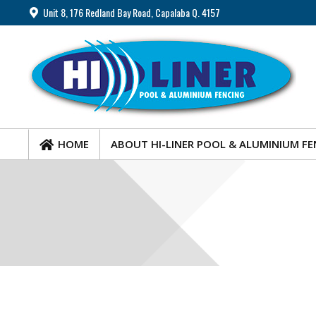
Unit 8, 176 Redland Bay Road, Capalaba Q. 4157
HOME
ABOUT HI-LINER POOL & ALUMINIUM FE
HOME
ABOUT HI-LINER POOL & ALUMINIUM FE