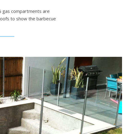
LPG gas compartments are
 roofs to show the barbecue
New Barbecue Setting