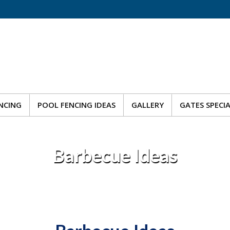
NCING
POOL FENCING IDEAS
GALLERY
GATES SPECI
NCING
POOL FENCING IDEAS
GALLERY
GATES SPECI
Barbecue Ideas