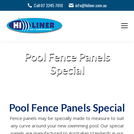
Call:
07 3245 7610
info@hiliner.com.au
Pool Fence Panels
Special
Pool Fence Panels Special
Fence panels may be specially made to measure to suit
any curve around your new swimming pool. Our special
panels are manufactured to Australian standards in our