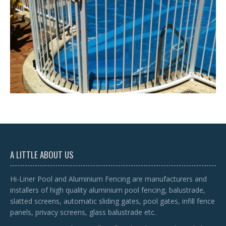
A LITTLE ABOUT US
Hi-Liner Pool and Aluminium Fencing are manufacturers and
installers of high quality aluminium pool fencing, balustrade,
slatted screens, automatic sliding gates, pool gates, infill fence
panels, privacy screens, glass balustrade etc.