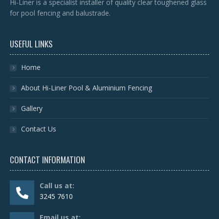
Hi-Liner is a specialist installer of quality clear toughened glass
for pool fencing and balustrade.
USEFUL LINKS
Home
About Hi-Liner Pool & Aluminium Fencing
Gallery
Contact Us
CONTACT INFORMATION
Call us at:
3245 7610
Email us at: