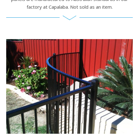
factory at Capalaba. Not sold as an item.