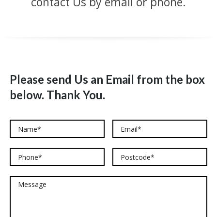
contact Us by email or phone.
Please send Us an Email from the box
below. Thank You.