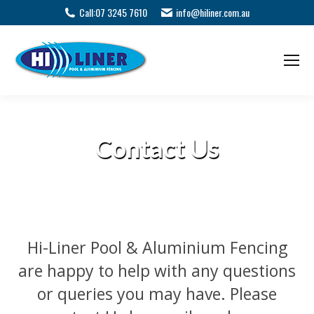
Call:
07 3245 7610
info@hiliner.com.au
Contact Us
Hi-Liner Pool & Aluminium Fencing
are happy to help with any questions
or queries you may have. Please