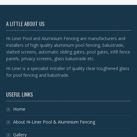
A LITTLE ABOUT US
Hi-Liner Pool and Aluminium Fencing are manufacturers and
installers of high quality aluminium pool fencing, balustrade,
slatted screens, automatic sliding gates, pool gates, infill fence
panels, privacy screens, glass balustrade etc.
Hi-Liner is a specialist installer of quality clear toughened glass
for pool fencing and balustrade.
USEFUL LINKS
Home
About Hi-Liner Pool & Aluminium Fencing
Gallery