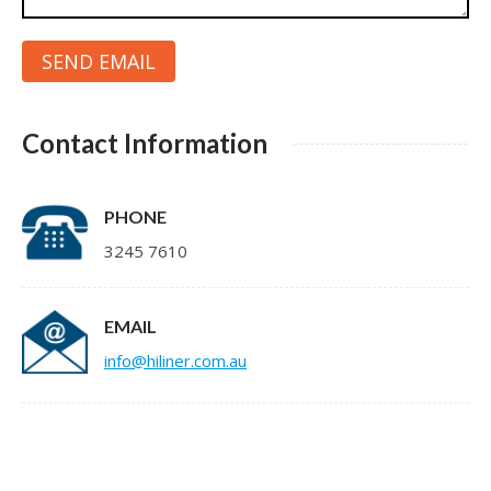
Contact Information
PHONE
3245 7610
EMAIL
info@hiliner.com.au