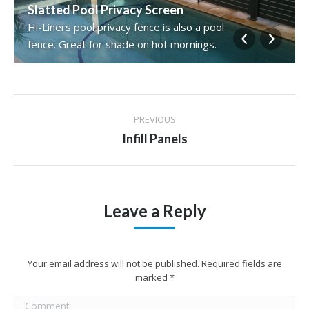
Slatted Pool Privacy Screen
Hi-Liners pool privacy fence is also a pool
fence. Great for shade on hot mornings.
Album
PREVIOUS
navigation
Previous
Infill Panels
album:
Leave a Reply
Your email address will not be published. Required fields are
marked
*
Comment