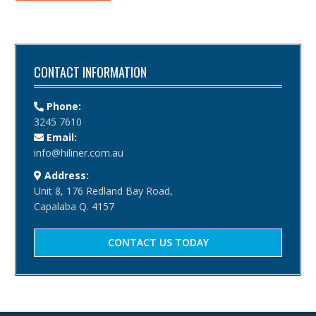
CONTACT INFORMATION
Phone:
3245 7610
Email:
info@hiliner.com.au
Address:
Unit 8, 176 Redland Bay Road,
Capalaba Q. 4157
CONTACT US TODAY