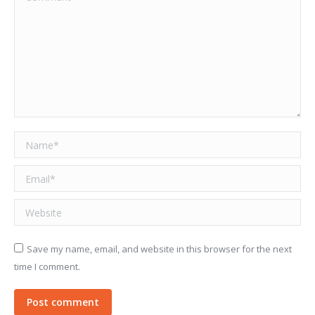
Name *
Email *
Website
Save my name, email, and website in this browser for the next
time I comment.
Post comment