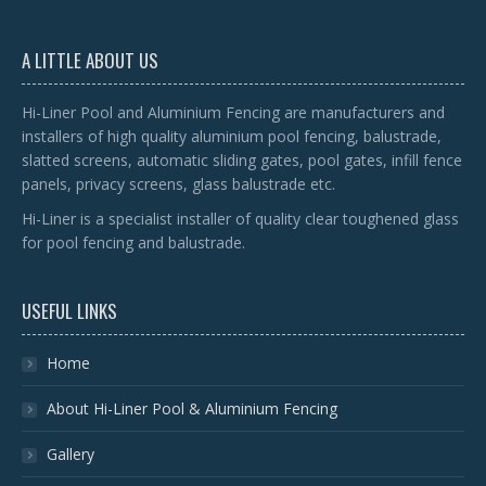
A LITTLE ABOUT US
Hi-Liner Pool and Aluminium Fencing are manufacturers and
installers of high quality aluminium pool fencing, balustrade,
slatted screens, automatic sliding gates, pool gates, infill fence
panels, privacy screens, glass balustrade etc.
Hi-Liner is a specialist installer of quality clear toughened glass
for pool fencing and balustrade.
USEFUL LINKS
Home
About Hi-Liner Pool & Aluminium Fencing
Gallery