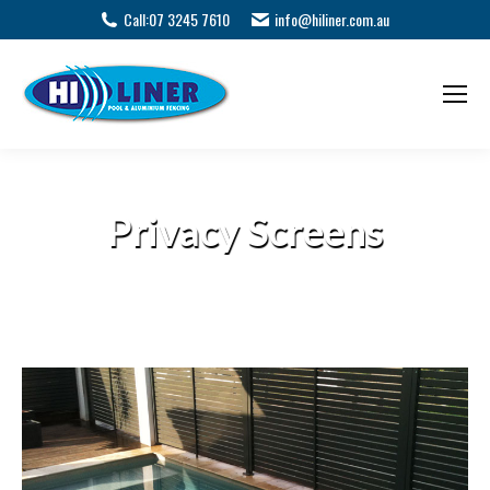
Call:
07 3245 7610
info@hiliner.com.au
Privacy Screens