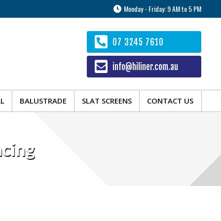
Monday - Friday: 9 AM to 5 PM
AL
BALUSTRADE
SLAT SCREENS
CONTACT US
07 3245 7610
info@hiliner.com.au
AL
BALUSTRADE
SLAT SCREENS
CONTACT US
cing