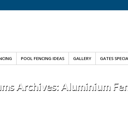
NCING
POOL FENCING IDEAS
GALLERY
GATES SPECI
NCING
POOL FENCING IDEAS
GALLERY
GATES SPECI
ms Archives:
Aluminium Fen