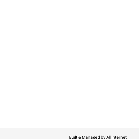
Built & Managed by
All Internet