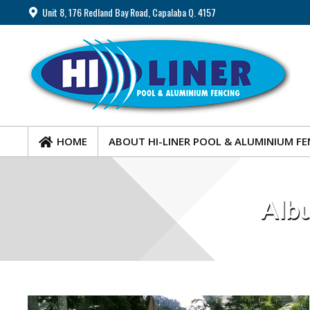
Unit 8, 176 Redland Bay Road, Capalaba Q. 4157
HOME
ABOUT HI-LINER POOL & ALUMINIUM FE
HOME
ABOUT HI-LINER POOL & ALUMINIUM FE
Albu