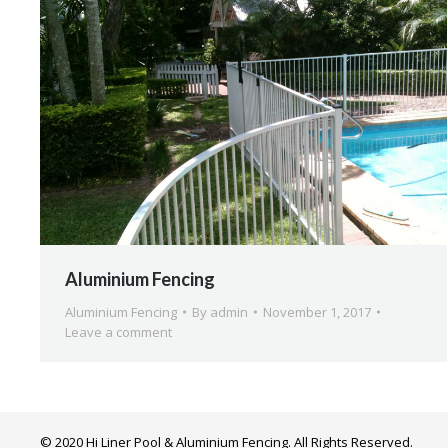
Aluminium Fencing
Aluminium Fencing
By
admin
November 1, 2017
Leave a comment
© 2020 Hi Liner Pool & Aluminium Fencing. All Rights Reserved.