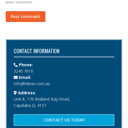
time I comment.
Post comment
CONTACT INFORMATION
Phone:
3245 7610
Email:
info@hiliner.com.au
Address:
Unit 8, 176 Redland Bay Road,
Capalaba Q. 4157
CONTACT US TODAY