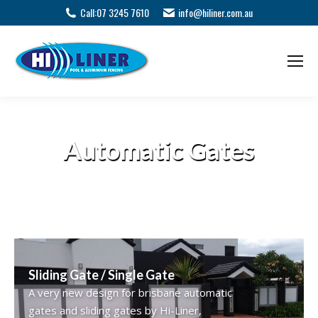
Call:
07 3245 7610
info@hiliner.com.au
Automatic Gates
Sliding Gate / Single Gate
A very new design for brisbane automatic
gates and sliding gates by Hi-Liner,