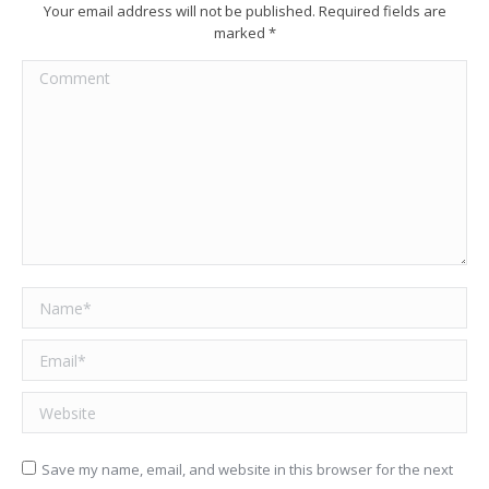
Your email address will not be published. Required fields are
marked
*
Comment
Name *
Email *
Website
Save my name, email, and website in this browser for the next