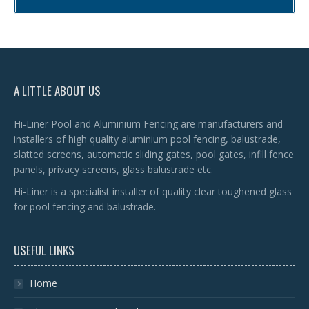
A LITTLE ABOUT US
Hi-Liner Pool and Aluminium Fencing are manufacturers and
installers of high quality aluminium pool fencing, balustrade,
slatted screens, automatic sliding gates, pool gates, infill fence
panels, privacy screens, glass balustrade etc.
Hi-Liner is a specialist installer of quality clear toughened glass
for pool fencing and balustrade.
USEFUL LINKS
Home