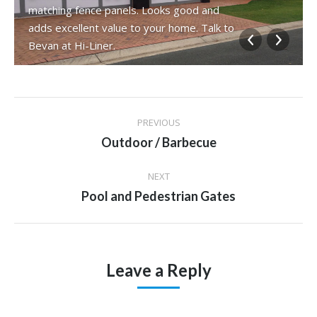
matching fence panels. Looks good and
adds excellent value to your home. Talk to
Bevan at Hi-Liner.
Album
PREVIOUS
navigation
Previous
Outdoor / Barbecue
album:
NEXT
Next
Pool and Pedestrian Gates
album:
Leave a Reply