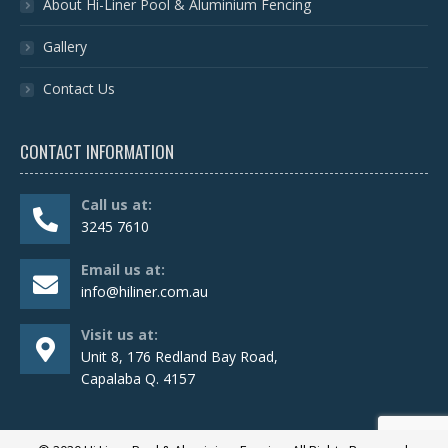
About Hi-Liner Pool & Aluminium Fencing
Gallery
Contact Us
CONTACT INFORMATION
Call us at:
3245 7610
Email us at:
info@hiliner.com.au
Visit us at:
Unit 8, 176 Redland Bay Road,
Capalaba Q. 4157