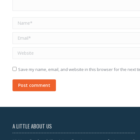
Name *
Email *
Website
Save my name, email, and website in this browser for the next t
Post comment
A LITTLE ABOUT US