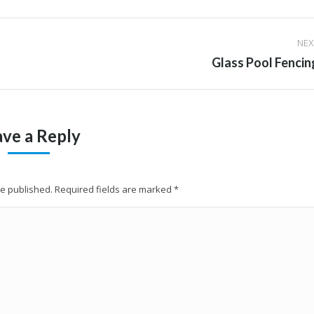
NEX
Next
Glass Pool Fencin
album:
ave a Reply
 be published. Required fields are marked
*