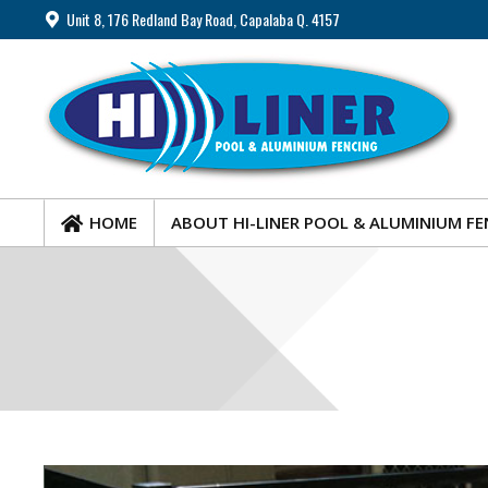
Unit 8, 176 Redland Bay Road, Capalaba Q. 4157
HOME
ABOUT HI-LINER POOL & ALUMINIUM FE
HOME
ABOUT HI-LINER POOL & ALUMINIUM FE