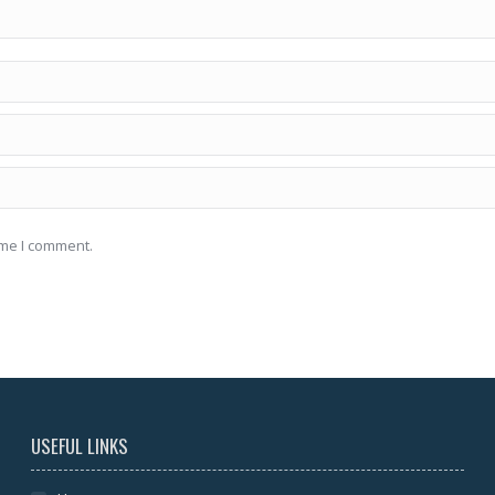
ime I comment.
USEFUL LINKS