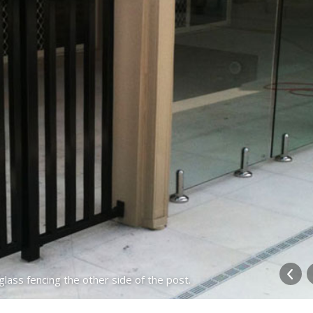
ass fencing the other side of the post.