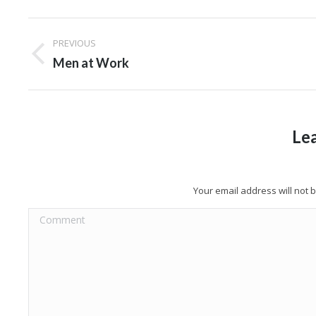
Album
PREVIOUS
navigation
Previous
Men at Work
album:
Le
Your email address will not
Comment