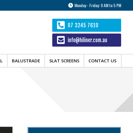
Monday - Friday: 9 AM to 5 PM
AL
BALUSTRADE
SLAT SCREENS
CONTACT US
07 3245 7610
info@hiliner.com.au
AL
BALUSTRADE
SLAT SCREENS
CONTACT US