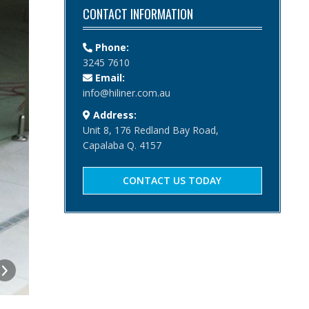
CONTACT INFORMATION
Phone:
3245 7610
Email:
info@hiliner.com.au
Address:
Unit 8, 176 Redland Bay Road,
Capalaba Q. 4157
CONTACT US TODAY
Pedestrian / Sliding / Gate
Pedestrian, sliding gate and double gate as part of the f