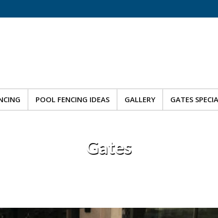
NCING
POOL FENCING IDEAS
GALLERY
GATES SPECI
NCING
POOL FENCING IDEAS
GALLERY
GATES SPECI
Gates