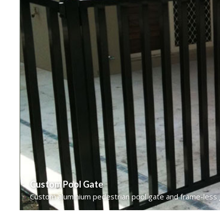
Custom Pool Gate
Custom aluminium pedestrian pool gate and frame-less gl