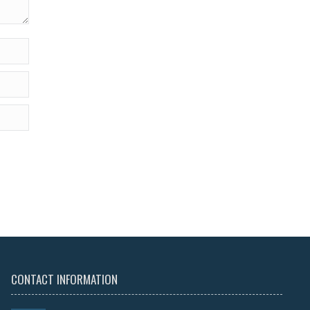
CONTACT INFORMATION