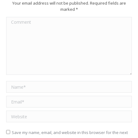
Your email address will not be published. Required fields are
marked
*
Comment
Name *
Email *
Website
Save my name, email, and website in this browser for the next