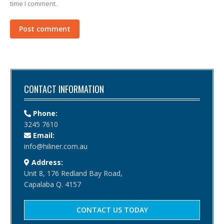
time I comment.
Post comment
CONTACT INFORMATION
Phone:
3245 7610
Email:
info@hiliner.com.au
Address:
Unit 8, 176 Redland Bay Road,
Capalaba Q. 4157
CONTACT US TODAY