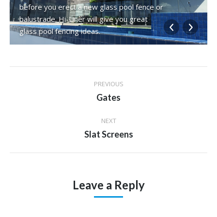
before you erect a new glass pool fence or
balustrade. Hi-Liner will give you great
glass pool fencing ideas.
Album
PREVIOUS
navigation
Previous
Gates
album:
NEXT
Next
Slat Screens
album:
Leave a Reply