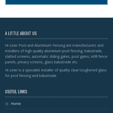
A LITTLE ABOUT US
Hi-Liner Pool and Aluminium Fencing are manufacturers and
installers of high quality aluminium pool fencing, balustrade,
slatted screens, automatic sliding gates, pool gates, infill fence
panels, privacy screens, glass balustrade etc.
Hi-Liner is a specialist installer of quality clear toughened glass
for pool fencing and balustrade.
USEFUL LINKS
Home