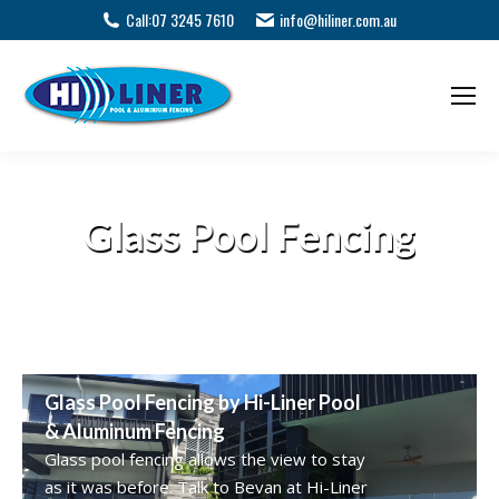
Call:
07 3245 7610
info@hiliner.com.au
Glass Pool Fencing
Glass Pool Fencing by Hi-Liner Pool
& Aluminum Fencing
Glass pool fencing allows the view to stay
as it was before. Talk to Bevan at Hi-Liner