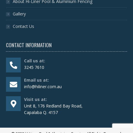
About Hi-Liner Pool & Aluminium Fencing
Gallery
Contact Us
CONTACT INFORMATION
Call us at:
3245 7610
Email us at:
info@hiliner.com.au
Visit us at:
Unit 8, 176 Redland Bay Road,
Capalaba Q. 4157